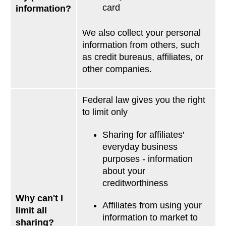
card
information?
We also collect your personal
information from others, such
as credit bureaus, affiliates, or
other companies.
Federal law gives you the right
to limit only
Sharing for affiliates'
everyday business
purposes - information
about your
creditworthiness
Why can't I
Affiliates from using your
limit all
information to market to
sharing?