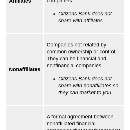
companies.
Affiliates
Citizens Bank does not
share with affiliates.
Companies not related by
common ownership or control.
They can be financial and
nonfinancial companies.
Nonaffiliates
Citizens Bank does not
share with nonaffiliates so
they can market to you.
A formal agreement between
nonaffiliated financial