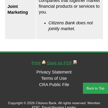
companies that together market
financial products or services to
Joint
you.
Marketing
Citizens Bank does not
jointly market.
Print
Save as PDF
Privacy Statement
Terms of Use
CRA Public File
Back to Top
Copyright ©
2026 Citizens Bank. All rights reserved. Member
FDIC. Equal Housing Lender