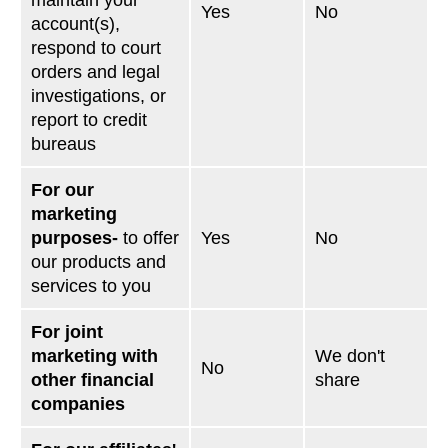
maintain your
Yes
No
account(s),
respond to court
orders and legal
investigations, or
report to credit
bureaus
For our
marketing
purposes-
to offer
Yes
No
our products and
services to you
For joint
marketing with
We don't
No
other financial
share
companies