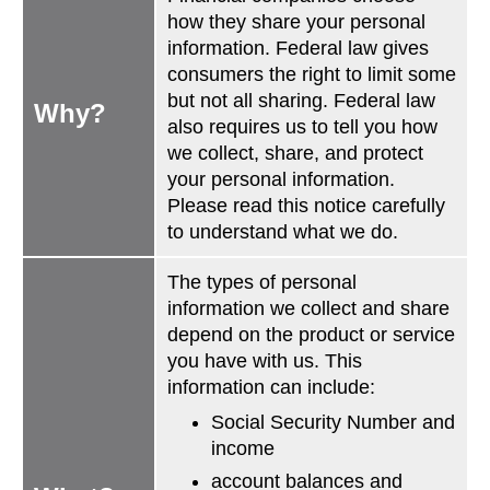
how they share your personal
information. Federal law gives
consumers the right to limit some
but not all sharing. Federal law
Why?
also requires us to tell you how
we collect, share, and protect
your personal information.
Please read this notice carefully
to understand what we do.
The types of personal
information we collect and share
depend on the product or service
you have with us. This
information can include:
Social Security Number and
income
account balances and