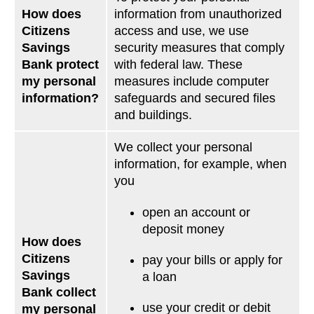
How does
information from unauthorized
Citizens
access and use, we use
Savings
security measures that comply
Bank protect
with federal law. These
my personal
measures include computer
information?
safeguards and secured files
and buildings.
We collect your personal
information, for example, when
you
open an account or
deposit money
How does
Citizens
pay your bills or apply for
Savings
a loan
Bank collect
use your credit or debit
my personal