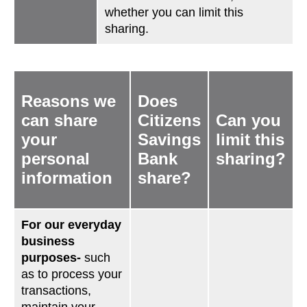
whether you can limit this
sharing.
Reasons we
Does
can share
Citizens
Can you
your
Savings
limit this
personal
Bank
sharing?
information
share?
For our everyday
business
purposes-
such
as to process your
transactions,