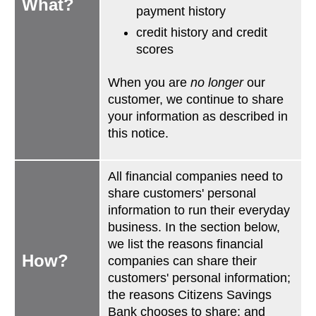
What?
payment history
credit history and credit
scores
When you are
no longer
our
customer, we continue to share
your information as described in
this notice.
All financial companies need to
share customers' personal
information to run their everyday
business. In the section below,
we list the reasons financial
How?
companies can share their
customers' personal information;
the reasons Citizens Savings
Bank chooses to share; and