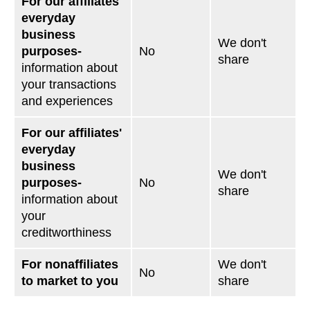
For our affiliates'
everyday
business
We don't
purposes-
No
share
information about
your transactions
and experiences
For our affiliates'
everyday
business
We don't
purposes-
No
share
information about
your
creditworthiness
For nonaffiliates
We don't
No
to market to you
share