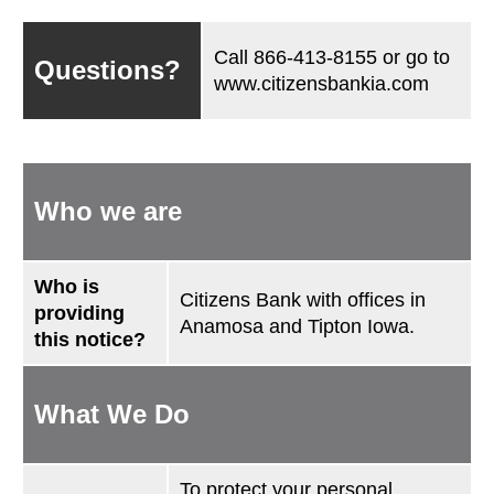
Call
866-413-8155
or go to
Questions?
www.citizensbankia.com
Who we are
Who is
Citizens Bank with offices in
providing
Anamosa and Tipton Iowa.
this notice?
What We Do
To protect your personal