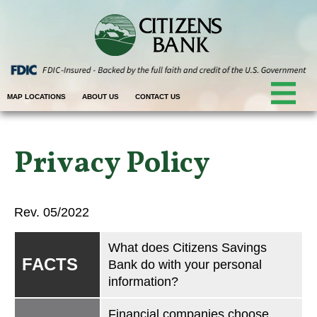
MAP LOCATIONS
ABOUT US
CONTACT US
Privacy Policy
Rev. 05/2022
What does Citizens Savings
FACTS
Bank do with your personal
information?
Financial companies choose