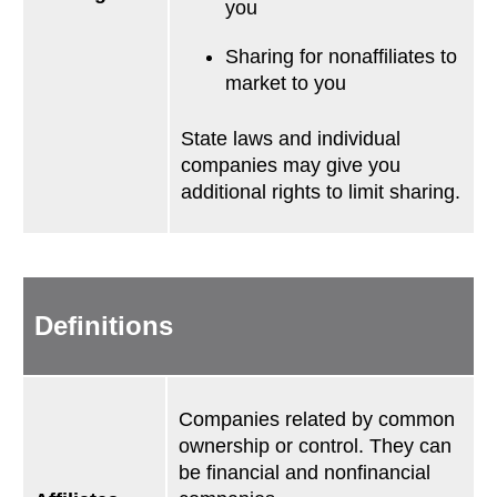
you
Sharing for nonaffiliates to
market to you
State laws and individual
companies may give you
additional rights to limit sharing.
Definitions
Companies related by common
ownership or control. They can
be financial and nonfinancial