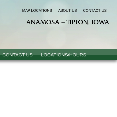
MAP LOCATIONS
ABOUT US
CONTACT US
ANAMOSA – TIPTON, IOWA
CONTACT US
LOCATIONS/HOURS