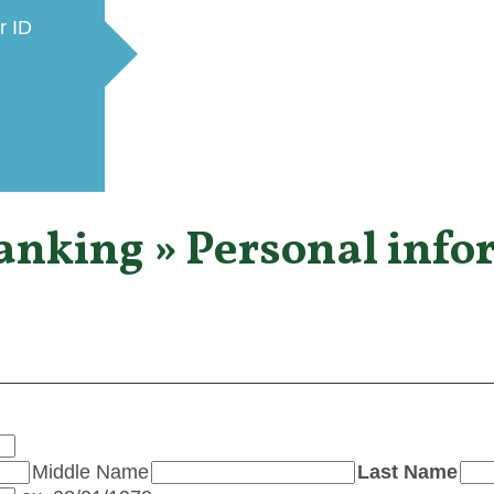
r ID
Banking » Personal info
Middle Name
Last Name