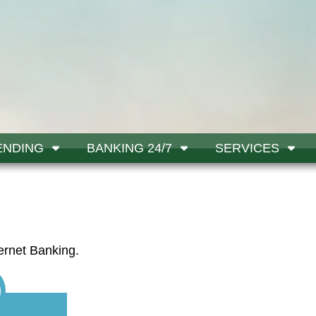
ENDING
BANKING 24/7
SERVICES
ernet Banking.