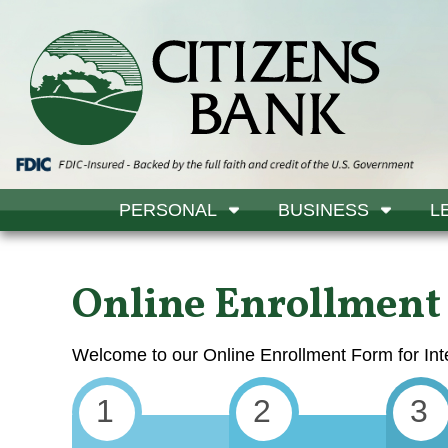
PERSONAL
BUSINESS
L
Online Enrollment
Welcome to our Online Enrollment Form for Int
1
2
3