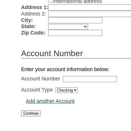
International address
Address 1:
Address 2:
City:
State:
Zip Code:
Account Number
Enter your account information below:
Account Number
Account Type
Add another Account