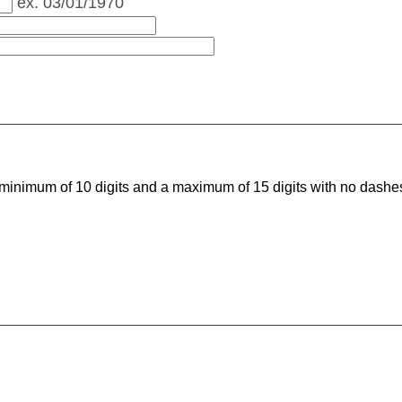
ex. 03/01/1970
minimum of 10 digits and a maximum of 15 digits with no dash