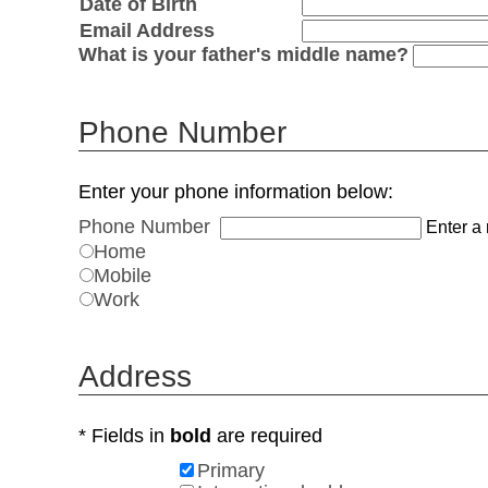
Date of Birth
Email Address
What is your father's middle name?
Phone Number
Enter your phone information below:
Phone Number
Enter a 
Home
Mobile
Work
Address
* Fields in
bold
are required
Primary