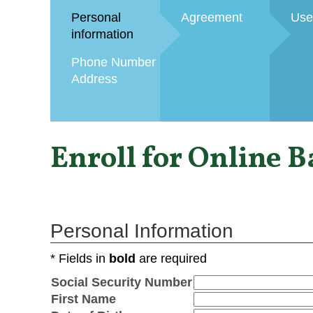
Personal
Agreement
Use
information
Phone Number
Address
Enroll for Online 
Personal Information
* Fields in
bold
are required
Social Security Number
First Name