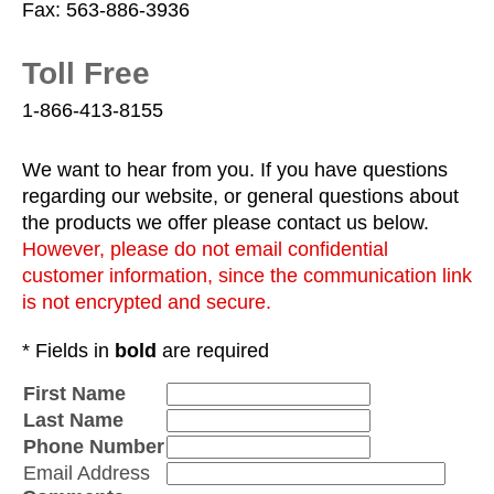
Fax: 563-886-3936
Toll Free
1-866-413-8155
We want to hear from you. If you have questions
regarding our website, or general questions about
the products we offer please contact us below.
However, please do not email confidential
customer information, since the communication link
is not encrypted and secure.
* Fields in
bold
are required
First Name
Last Name
Phone Number
Email Address