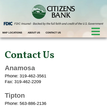
MAP LOCATIONS
ABOUT US
CONTACT US
Contact Us
Anamosa
Phone: 319-462-3561
Fax: 319-462-2209
Tipton
Phone: 563-886-2136