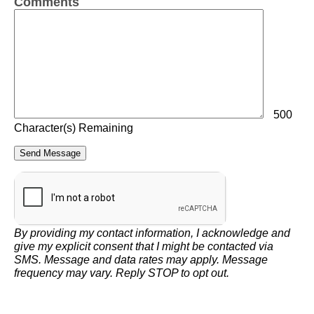
Comments
500
Character(s) Remaining
By providing my contact information, I acknowledge and
give my explicit consent that I might be contacted via
SMS. Message and data rates may apply. Message
frequency may vary. Reply STOP to opt out.