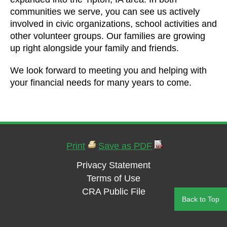
communities we serve, you can see us actively
involved in civic organizations, school activities and
other volunteer groups. Our families are growing
up right alongside your family and friends.
We look forward to meeting you and helping with
your financial needs for many years to come.
Print
Save as PDF
Privacy Statement
Terms of Use
CRA Public File
Back to Top