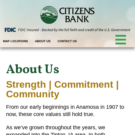
MAP LOCATIONS
ABOUT US
CONTACT US
About Us
Strength | Commitment |
Community
From our early beginnings in Anamosa in 1907 to
now, these core values still hold true.
As we’ve grown throughout the years, we
expanded into the Tipton, IA area. In both